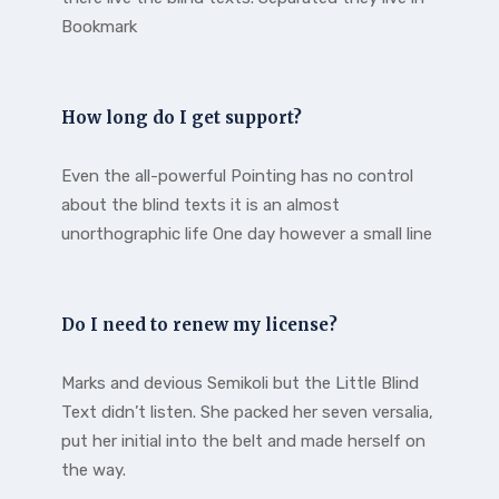
Bookmark
How long do I get support?
Even the all-powerful Pointing has no control
about the blind texts it is an almost
unorthographic life One day however a small line
Do I need to renew my license?
Marks and devious Semikoli but the Little Blind
Text didn’t listen. She packed her seven versalia,
put her initial into the belt and made herself on
the way.