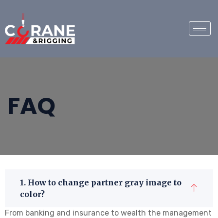
FAQ
1. How to change partner gray image to
color?
From banking and insurance to wealth the management