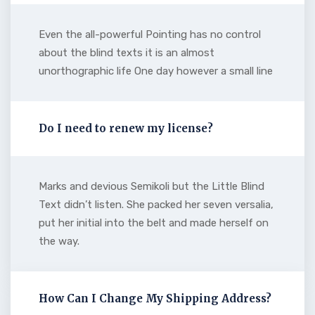
Even the all-powerful Pointing has no control
about the blind texts it is an almost
unorthographic life One day however a small line
Do I need to renew my license?
Marks and devious Semikoli but the Little Blind
Text didn’t listen. She packed her seven versalia,
put her initial into the belt and made herself on
the way.
How Can I Change My Shipping Address?