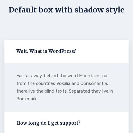
Default box with shadow style
Wait. What is WordPress?
Far far away, behind the word Mountains far
from the countries Vokalia and Consonantia,
there live the blind texts. Separated they live in
Bookmark
How long do I get support?