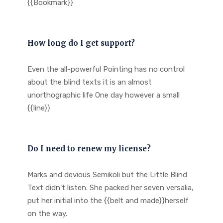
{{Bookmark}}
How long do I get support?
Even the all-powerful Pointing has no control
about the blind texts it is an almost
unorthographic life One day however a small
{{line}}
Do I need to renew my license?
Marks and devious Semikoli but the Little Blind
Text didn’t listen. She packed her seven versalia,
put her initial into the {{belt and made}}herself
on the way.