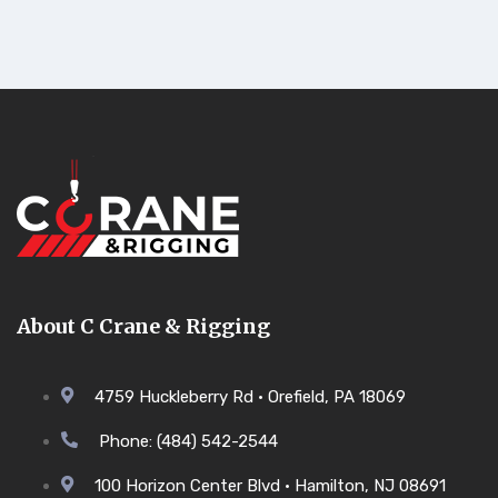
About C Crane & Rigging
4759 Huckleberry Rd • Orefield, PA 18069
Phone: (484) 542-2544
100 Horizon Center Blvd • Hamilton, NJ 08691