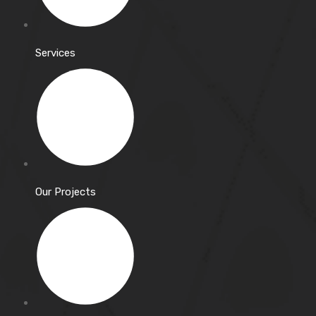
Services
Our Projects