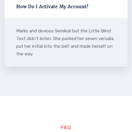
How Do I Activate My Account?
Marks and devious Semikoli but the Little Blind
Text didn’t listen. She packed her seven versalia,
put her initial into the belt and made herself on
the way.
FAQ