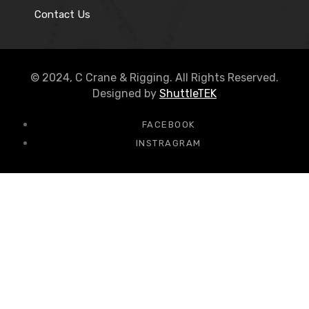
Contact Us
© 2024, C Crane & Rigging. All Rights Reserved.
Designed by
ShuttleTEK
FACEBOOK
INSTRAGRAM