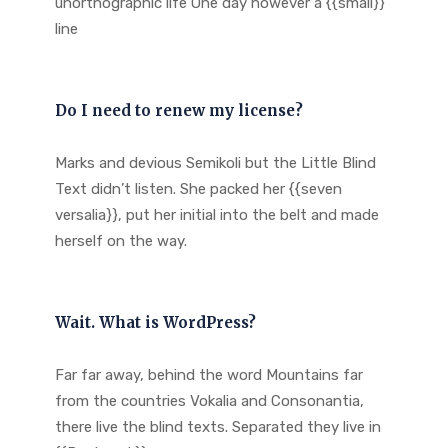
unorthographic life One day however a {{small}}
line
Do I need to renew my license?
Marks and devious Semikoli but the Little Blind
Text didn’t listen. She packed her {{seven
versalia}}, put her initial into the belt and made
herself on the way.
Wait. What is WordPress?
Far far away, behind the word Mountains far
from the countries Vokalia and Consonantia,
there live the blind texts. Separated they live in