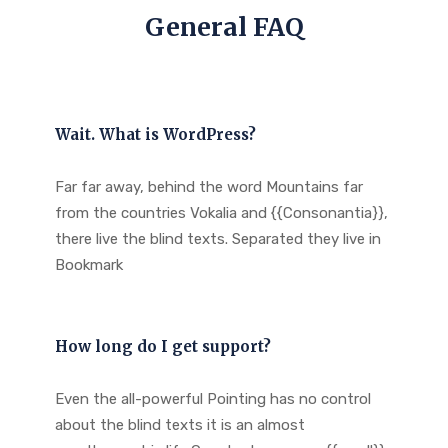
General FAQ
Wait. What is WordPress?
Far far away, behind the word Mountains far
from the countries Vokalia and {{Consonantia}},
there live the blind texts. Separated they live in
Bookmark
How long do I get support?
Even the all-powerful Pointing has no control
about the blind texts it is an almost