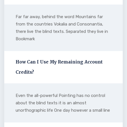
Far far away, behind the word Mountains far
from the countries Vokalia and Consonantia,
there live the blind texts. Separated they live in
Bookmark
How Can I Use My Remaining Account
Credits?
Even the all-powerful Pointing has no control
about the blind texts it is an almost
unorthographic life One day however a small line