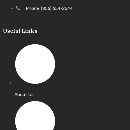
Phone: (856) 654-2544
Useful Links
About Us