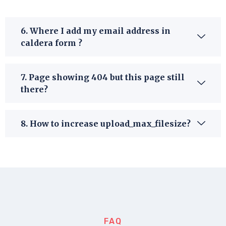
6. Where I add my email address in
caldera form ?
7. Page showing 404 but this page still
there?
8. How to increase upload_max_filesize?
FAQ