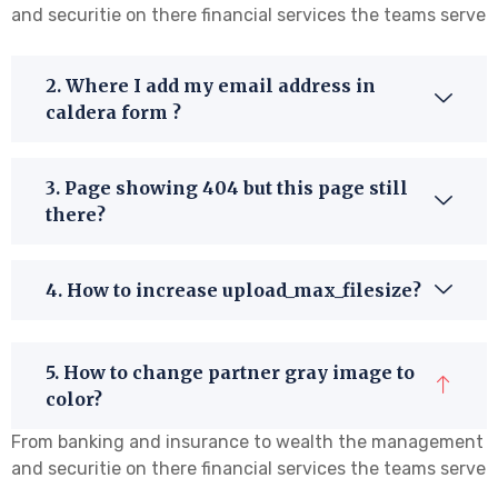
and securitie on there financial services the teams serve
2. Where I add my email address in
caldera form ?
3. Page showing 404 but this page still
there?
4. How to increase upload_max_filesize?
5. How to change partner gray image to
color?
From banking and insurance to wealth the management
and securitie on there financial services the teams serve