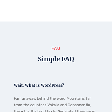
FAQ
Simple FAQ
Wait. What is WordPress?
Far far away, behind the word Mountains far
from the countries Vokalia and Consonantia,
there live the blind texts. Separated they live in