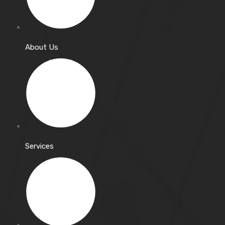
About Us
Services