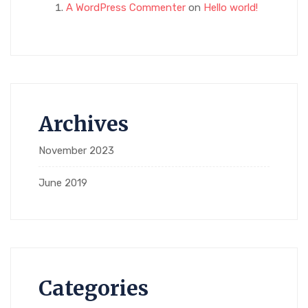
A WordPress Commenter
on
Hello world!
Archives
November 2023
June 2019
Categories