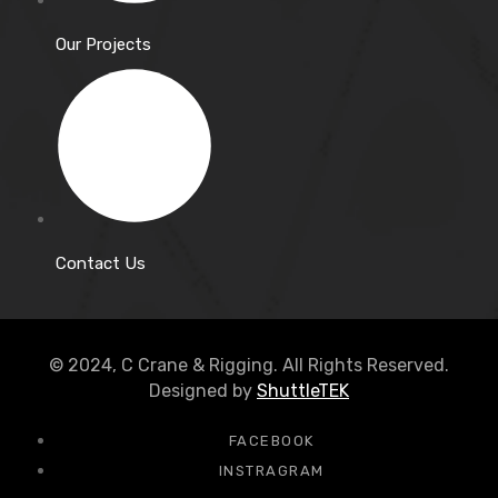
Our Projects
Contact Us
© 2024, C Crane & Rigging. All Rights Reserved.
Designed by
ShuttleTEK
FACEBOOK
INSTRAGRAM