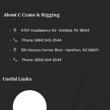
About C Crane & Rigging
4759 Huckleberry Rd • Orefield, PA 18069
Phone: (484) 542-2544
100 Horizon Center Blvd • Hamilton, NJ 08691
Phone: (856) 654-2544
Useful Links