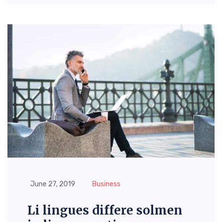
June 27, 2019
Business
Li lingues differe solmen