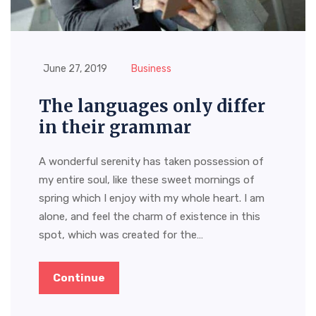
June 27, 2019
Business
The languages only differ
in their grammar
A wonderful serenity has taken possession of
my entire soul, like these sweet mornings of
spring which I enjoy with my whole heart. I am
alone, and feel the charm of existence in this
spot, which was created for the…
Continue