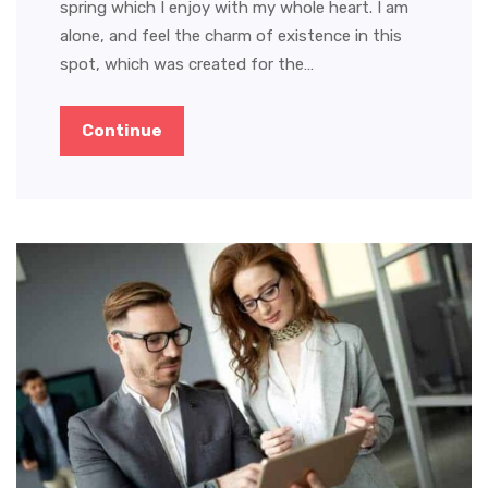
spring which I enjoy with my whole heart. I am
alone, and feel the charm of existence in this
spot, which was created for the…
Continue