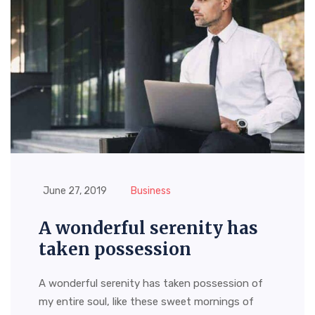
June 27, 2019
Business
A wonderful serenity has
taken possession
A wonderful serenity has taken possession of
my entire soul, like these sweet mornings of