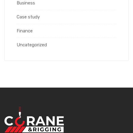
Business
Case study
Finance
Uncategorized