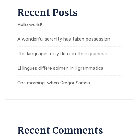
Recent Posts
Hello world!
A wonderful serenity has taken possession
The languages only differ in their grammar
Li lingues differe solmen in li grammatica
One morning, when Gregor Samsa
Recent Comments