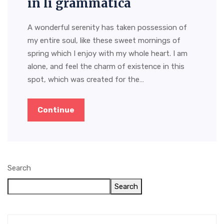
in li grammatica
A wonderful serenity has taken possession of
my entire soul, like these sweet mornings of
spring which I enjoy with my whole heart. I am
alone, and feel the charm of existence in this
spot, which was created for the…
Continue
Search
Search