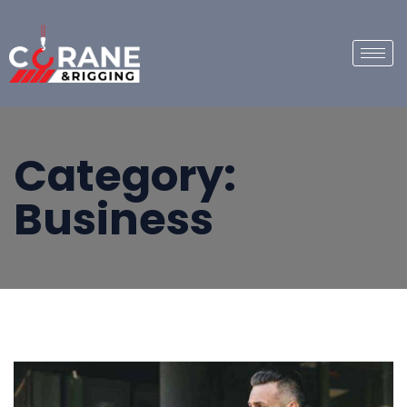
Category:
Business