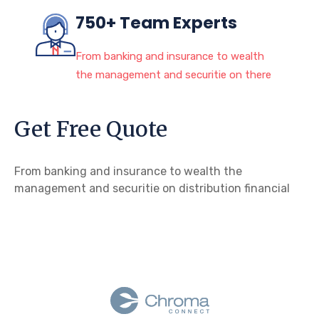
750+ Team Experts
From banking and insurance to wealth
the management and securitie on there
Get Free Quote
From banking and insurance to wealth the
management and securitie on distribution financial