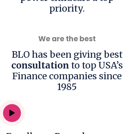
priority.
We are the best
BLO has been giving best
consultation
to top USA’s
Finance companies since
1985