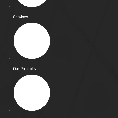
Services
Our Projects