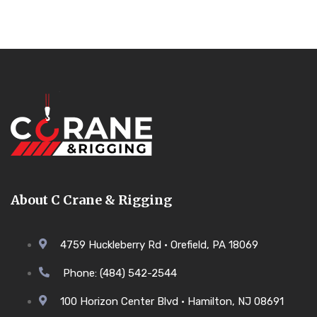
About C Crane & Rigging
4759 Huckleberry Rd • Orefield, PA 18069
Phone: (484) 542-2544
100 Horizon Center Blvd • Hamilton, NJ 08691