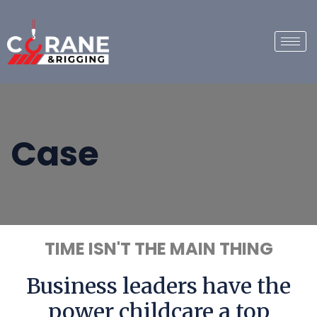
Case
TIME ISN'T THE MAIN THING
Business leaders have the
power childcare a top