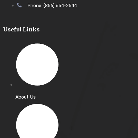
Phone: (856) 654-2544
Useful Links
About Us