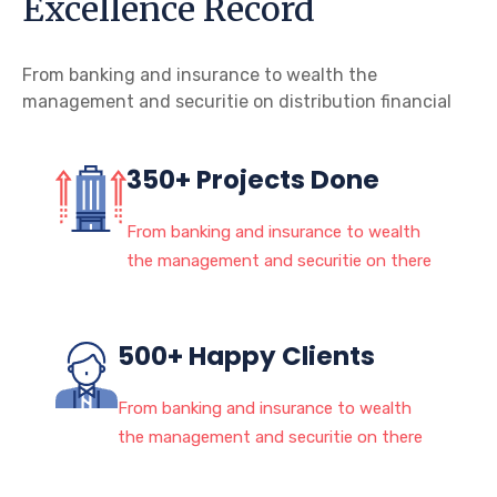
Excellence Record
From banking and insurance to wealth the
management and securitie on distribution financial
350+ Projects Done
From banking and insurance to wealth
the management and securitie on there
500+ Happy Clients
From banking and insurance to wealth
the management and securitie on there