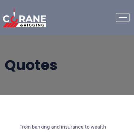
Quotes
From banking and insurance to wealth