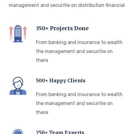
management and securitie on distribution financial
350+ Projects Done
From banking and insurance to wealth
the management and securitie on
there
500+ Happy Clients
From banking and insurance to wealth
the management and securitie on
there
750+ Team Experts