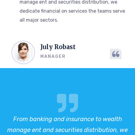
manage ent and securities distribution, we
dedicate financial on services the teams serve
all major sectors.
July Robast
MANAGER
From banking and insurance to wealth
manage ent and securities distribution, we