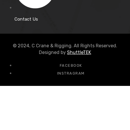
Contact Us
© 2024, C Crane & Rigging. All Rights Reserved.
Designed by
ShuttleTEK
FACEBOOK
INSTRAGRAM