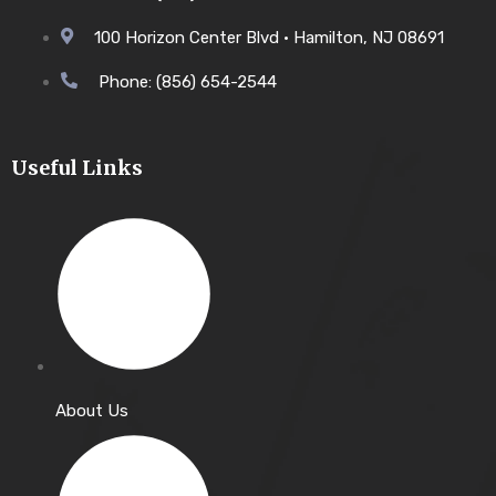
100 Horizon Center Blvd • Hamilton, NJ 08691
Phone: (856) 654-2544
Useful Links
About Us