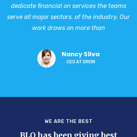
dedicate financial on services the teams
serve all major sectors. of the industry. Our
work draws on more than
Nancy Silva
CEO AT DRON
WE ARE THE BEST
BLO has been giving best