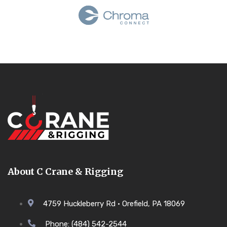
About C Crane & Rigging
4759 Huckleberry Rd • Orefield, PA 18069
Phone: (484) 542-2544