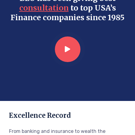
consultation
to top USA’s
Finance companies since 1985
Excellence Record
From banking and insurance to wealth the