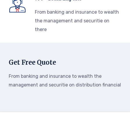
From banking and insurance to wealth
the management and securitie on
there
Get Free Quote
From banking and insurance to wealth the
management and securitie on distribution financial