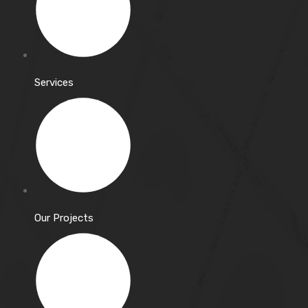
Services
Our Projects